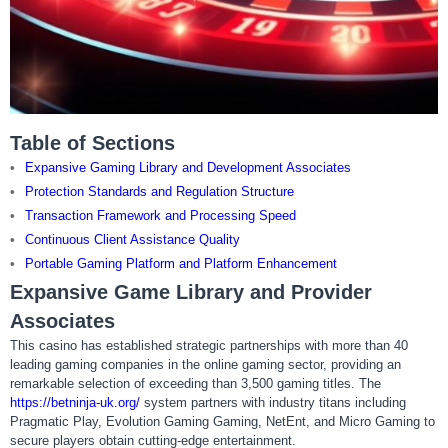
Table of Sections
Expansive Gaming Library and Development Associates
Protection Standards and Regulation Structure
Transaction Framework and Processing Speed
Continuous Client Assistance Quality
Portable Gaming Platform and Platform Enhancement
Expansive Game Library and Provider
Associates
This casino has established strategic partnerships with more than 40
leading gaming companies in the online gaming sector, providing an
remarkable selection of exceeding than 3,500 gaming titles. The
https://betninja-uk.org/
system partners with industry titans including
Pragmatic Play, Evolution Gaming Gaming, NetEnt, and Micro Gaming to
secure players obtain cutting-edge entertainment.