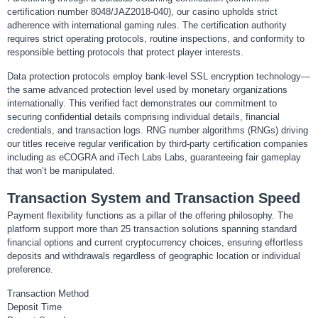
certification number 8048/JAZ2018-040), our casino upholds strict
adherence with international gaming rules. The certification authority
requires strict operating protocols, routine inspections, and conformity to
responsible betting protocols that protect player interests.
Data protection protocols employ bank-level SSL encryption technology—
the same advanced protection level used by monetary organizations
internationally. This verified fact demonstrates our commitment to
securing confidential details comprising individual details, financial
credentials, and transaction logs. RNG number algorithms (RNGs) driving
our titles receive regular verification by third-party certification companies
including as eCOGRA and iTech Labs Labs, guaranteeing fair gameplay
that won’t be manipulated.
Transaction System and Transaction Speed
Payment flexibility functions as a pillar of the offering philosophy. The
platform support more than 25 transaction solutions spanning standard
financial options and current cryptocurrency choices, ensuring effortless
deposits and withdrawals regardless of geographic location or individual
preference.
Transaction Method
Deposit Time