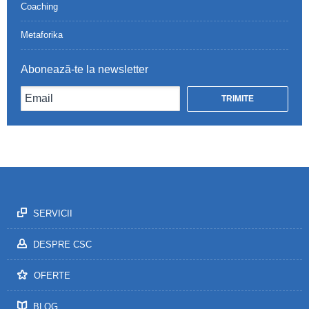
Coaching
Metaforika
Abonează-te la newsletter
SERVICII
DESPRE CSC
OFERTE
BLOG