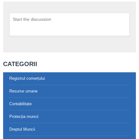
CATEGORII
Registrul comerțului
Resurse umane
Contabilitate
Protecția muncii
Dreptul Muncii