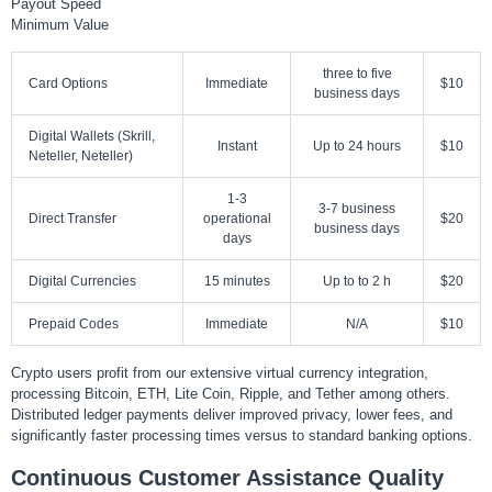
Payout Speed
Minimum Value
three to five
Card Options
Immediate
$10
business days
Digital Wallets (Skrill,
Instant
Up to 24 hours
$10
Neteller, Neteller)
1-3
3-7 business
Direct Transfer
operational
$20
business days
days
Digital Currencies
15 minutes
Up to to 2 h
$20
Prepaid Codes
Immediate
N/A
$10
Crypto users profit from our extensive virtual currency integration,
processing Bitcoin, ETH, Lite Coin, Ripple, and Tether among others.
Distributed ledger payments deliver improved privacy, lower fees, and
significantly faster processing times versus to standard banking options.
Continuous Customer Assistance Quality