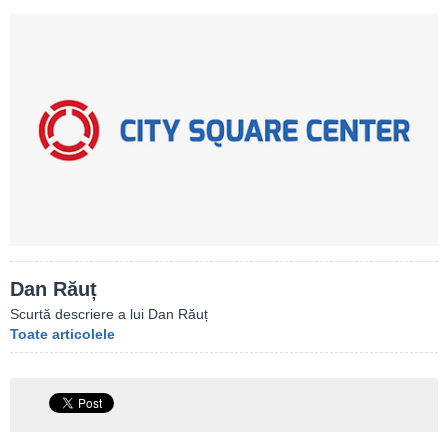
Dan Răuț
Scurtă descriere a lui Dan Răuț
Toate articolele