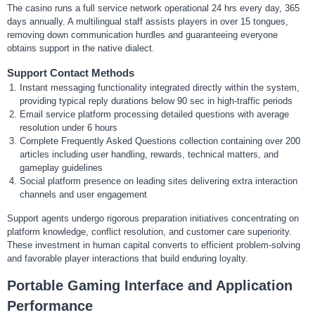
The casino runs a full service network operational 24 hrs every day, 365
days annually. A multilingual staff assists players in over 15 tongues,
removing down communication hurdles and guaranteeing everyone
obtains support in the native dialect.
Support Contact Methods
Instant messaging functionality integrated directly within the system,
providing typical reply durations below 90 sec in high-traffic periods
Email service platform processing detailed questions with average
resolution under 6 hours
Complete Frequently Asked Questions collection containing over 200
articles including user handling, rewards, technical matters, and
gameplay guidelines
Social platform presence on leading sites delivering extra interaction
channels and user engagement
Support agents undergo rigorous preparation initiatives concentrating on
platform knowledge, conflict resolution, and customer care superiority.
These investment in human capital converts to efficient problem-solving
and favorable player interactions that build enduring loyalty.
Portable Gaming Interface and Application
Performance