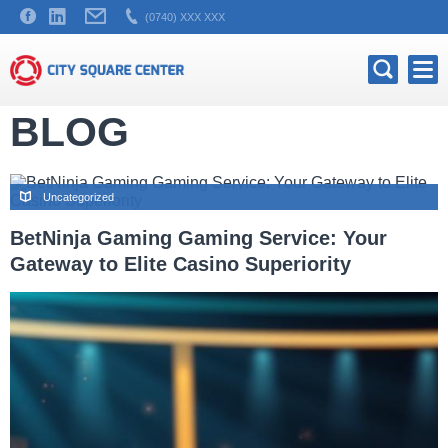
(0740) XXX XXX
BLOG
Uncategorized
BetNinja Gaming Gaming Service: Your
Gateway to Elite Casino Superiority