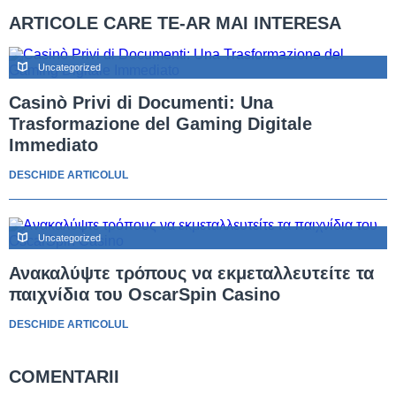
ARTICOLE CARE TE-AR MAI INTERESA
Uncategorized
Casinò Privi di Documenti: Una
Trasformazione del Gaming Digitale
Immediato
DESCHIDE ARTICOLUL
Uncategorized
Ανακαλύψτε τρόπους να εκμεταλλευτείτε τα
παιχνίδια του OscarSpin Casino
DESCHIDE ARTICOLUL
COMENTARII