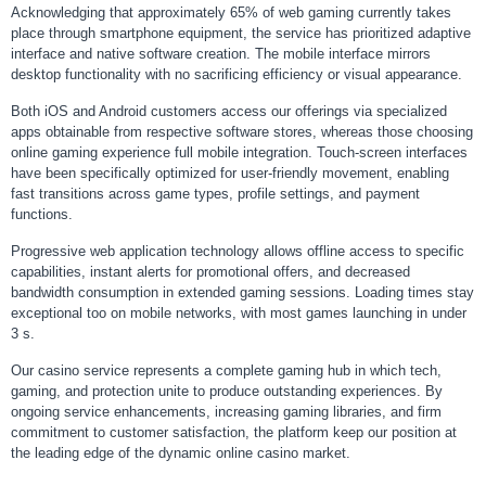
Acknowledging that approximately 65% of web gaming currently takes
place through smartphone equipment, the service has prioritized adaptive
interface and native software creation. The mobile interface mirrors
desktop functionality with no sacrificing efficiency or visual appearance.
Both iOS and Android customers access our offerings via specialized
apps obtainable from respective software stores, whereas those choosing
online gaming experience full mobile integration. Touch-screen interfaces
have been specifically optimized for user-friendly movement, enabling
fast transitions across game types, profile settings, and payment
functions.
Progressive web application technology allows offline access to specific
capabilities, instant alerts for promotional offers, and decreased
bandwidth consumption in extended gaming sessions. Loading times stay
exceptional too on mobile networks, with most games launching in under
3 s.
Our casino service represents a complete gaming hub in which tech,
gaming, and protection unite to produce outstanding experiences. By
ongoing service enhancements, increasing gaming libraries, and firm
commitment to customer satisfaction, the platform keep our position at
the leading edge of the dynamic online casino market.