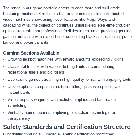
The range in our game portfolio caters to each taste and skill grade.
Featuring traditional 3-reel slots that create nostalgia to sophisticated
video machines showcasing novel features like Mega Ways and
cascading wins, the collection continues unparalleled. Real-time croupier
options transmit from professional facilities in real-time, providing genuine
gaming ambiance with expert hosts conducting blackjack, spinning, punto
banco, and poker variants.
Gaming Sections Available
Growing jackpot machines with reward amounts exceeding 7 digits
Classic table titles with various betting limits accommodating
recreational users and big rollers
Live casino games streaming in high quality format with engaging tools
Unique options comprising multiplier titles, quick-win options, and
instant cards
Virtual esports wagering with realistic graphics and fast match
scheduling
Verifiably honest options employing blockchain technology for
transparency
Safety Standards and Certification Structure
Functioning through a Curacao eGaming certification (confirmed