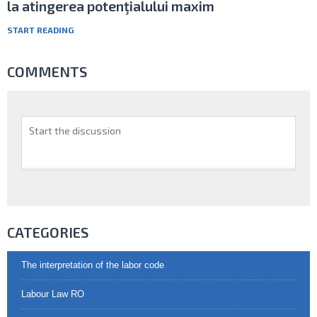
la atingerea potenţialului maxim
START READING
COMMENTS
CATEGORIES
The interpretation of the labor code
Labour Law RO