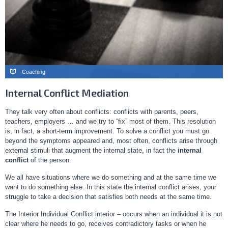
Coaching
Internal Conflict Mediation
They talk very often about conflicts: conflicts with parents, peers,
teachers, employers … and we try to “fix” most of them. This resolution
is, in fact, a short-term improvement. To solve a conflict you must go
beyond the symptoms appeared and, most often, conflicts arise through
external stimuli that augment the internal state, in fact the
internal
conflict
of the person.
We all have situations where we do something and at the same time we
want to do something else. In this state the internal conflict arises, your
struggle to take a decision that satisfies both needs at the same time.
The Interior Individual Conflict interior – occurs when an individual it is not
clear where he needs to go, receives contradictory tasks or when he