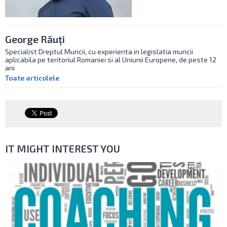
George Răuți
Specialist Dreptul Muncii, cu experienta in legislatia muncii
aplicabila pe teritoriul Romaniei si al Uniunii Europene, de peste 12
ani
Toate articolele
IT MIGHT INTEREST YOU