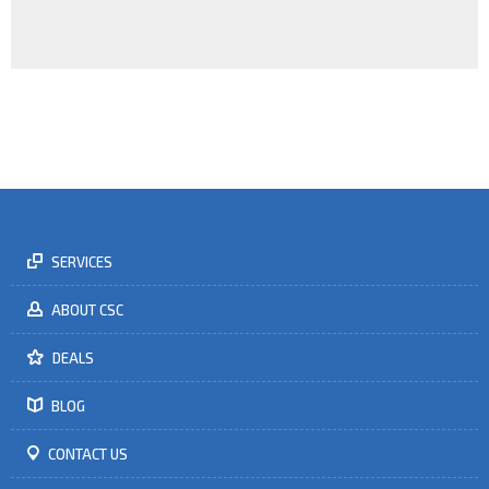
In a rapidly changing world, business needs trained leaders to see
the opportunities and to change the tactics of the game.
LEARN MORE
SERVICES
ABOUT CSC
DEALS
BLOG
CONTACT US