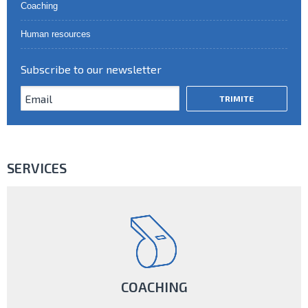
Coaching
Human resources
Subscribe to our newsletter
SERVICES
COACHING