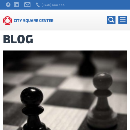
(0740) XXX XXX
BLOG