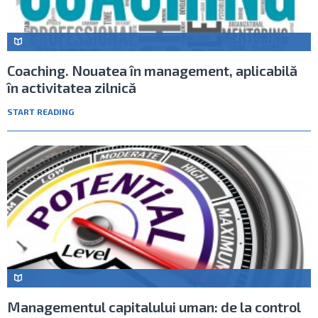
Coaching. Nouatea în management, aplicabilă
în activitatea zilnică
START READING
Managementul capitalului uman: de la control