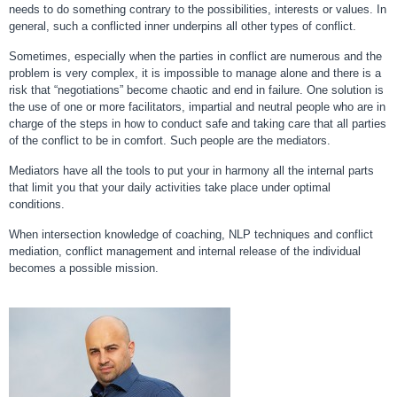
needs to do something contrary to the possibilities, interests or values. In
general, such a conflicted inner underpins all other types of conflict.
Sometimes, especially when the parties in conflict are numerous and the
problem is very complex, it is impossible to manage alone and there is a
risk that “negotiations” become chaotic and end in failure. One solution is
the use of one or more facilitators, impartial and neutral people who are in
charge of the steps in how to conduct safe and taking care that all parties
of the conflict to be in comfort. Such people are the mediators.
Mediators have all the tools to put your in harmony all the internal parts
that limit you that your daily activities take place under optimal
conditions.
When intersection knowledge of coaching, NLP techniques and conflict
mediation, conflict management and internal release of the individual
becomes a possible mission.