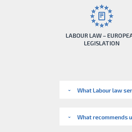
LABOUR LAW – EUROPE
LEGISLATION
If there is a possibility to work abroad o
contractors engaged in European space,
What Labour law ser
the opportunity.
LEARN MORE
What recommends 