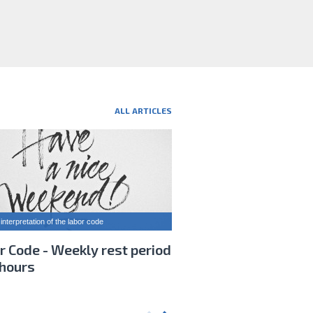
ALL ARTICLES
interpretation of the labor code
r Code - Weekly rest period
 hours