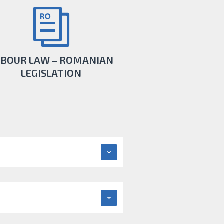
ABOUR LAW – ROMANIAN
LEGISLATION
re that business activity is conducted in
ccordance with all the changes in the
Romanian legislation.
LEARN MORE