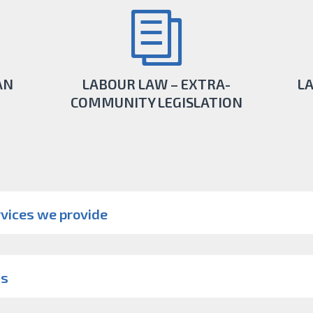
AN
LABOUR LAW – EXTRA-
L
COMMUNITY LEGISLATION
r for
When you need extra -community law
Be su
 take
specialists and services in the international
a
vices we provide
area, we are here.
LEARN MORE
us