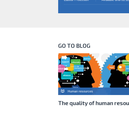
GO TO BLOG
Human resources
The quality of human reso