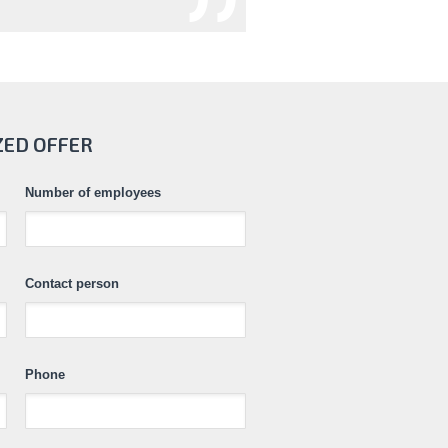
ZED OFFER
Number of employees
Contact person
Phone