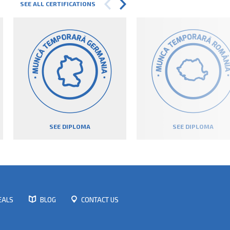
SEE ALL CERTIFICATIONS
SEE DIPLOMA
SEE DIPLOMA
EALS
BLOG
CONTACT US