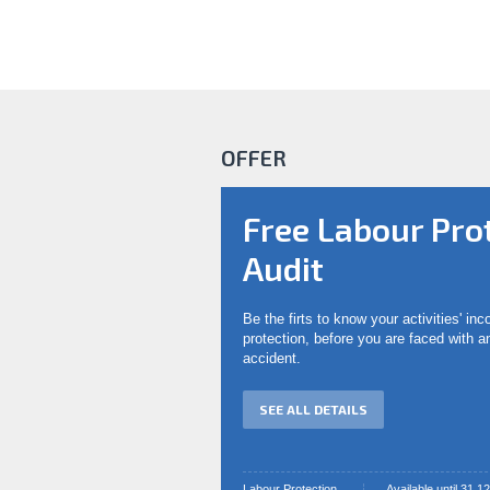
OFFER
Free Labour Pro
Audit
Be the firts to know your activities' in
protection, before you are faced with 
accident.
SEE ALL DETAILS
Labour Protection
Available until 31.1