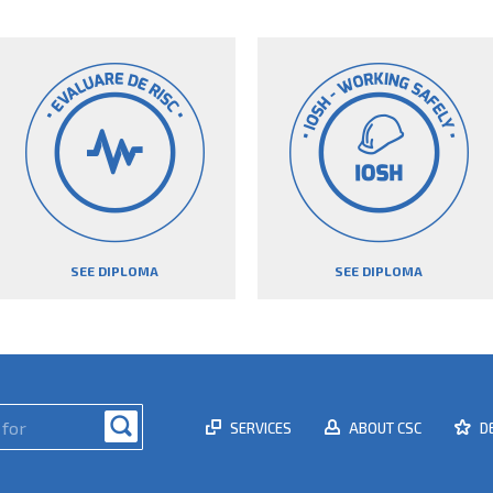
SEE DIPLOMA
SEE DIPLOMA
SERVICES
ABOUT CSC
D