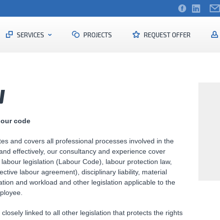
SERVICES
PROJECTS
REQUEST OFFER
W
bour code
ates and covers all professional processes involved in the
 and effectively, our consultancy and experience cover
labour legislation (Labour Code), labour protection law,
lective labour agreement), disciplinary liability, material
ation and workload and other legislation applicable to the
ployee.
losely linked to all other legislation that protects the rights