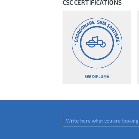
CSC CERTIFICATIONS
SEE DIPLOMA