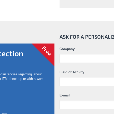
ASK FOR A PERSONALI
Free
Company
tection
Field of Activity
consistencies regarding labour
an ITM check-up or with a work
E-mail
2.2016