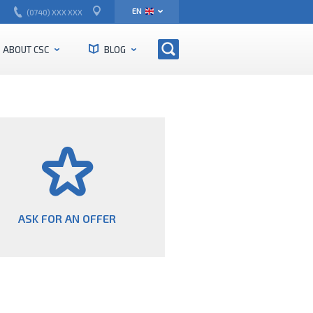
EN
(0740) XXX XXX
RO
ABOUT CSC
BLOG
ASK FOR AN OFFER