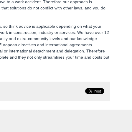
ave to a work accident. Therefore our approach is
hat solutions do not conflict with other laws, and you do
s, so think advice is applicable depending on what your
ork in construction, industry or services. We have over 12
unity and extra-community levels and our knowledge
to European directives and international agreements
cal or international detachment and delegation. Therefore
plete and they not only streamlines your time and costs but