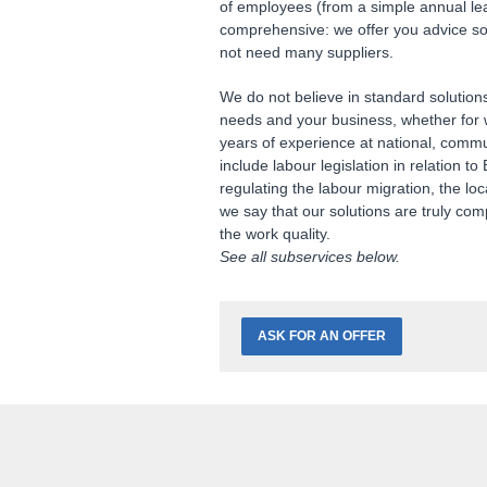
of employees (from a simple annual le
comprehensive: we offer you advice so t
not need many suppliers.
We do not believe in standard solution
needs and your business, whether for w
years of experience at national, comm
include labour legislation in relation 
regulating the labour migration, the lo
we say that our solutions are truly com
the work quality.
See all
subservices
below.
ASK FOR AN OFFER