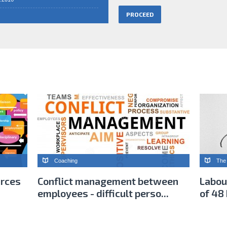
Coaching
The 
urces
Conflict management between
Labou
employees - difficult perso...
of 48