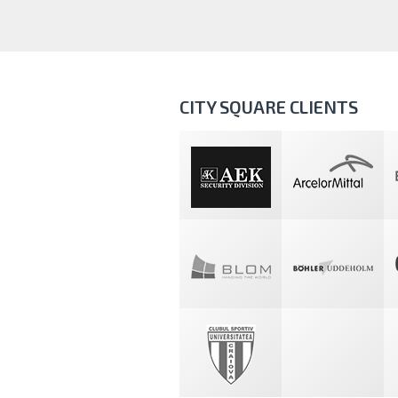
CITY SQUARE CLIENTS