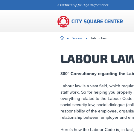
A Partnership for High Performance
Services
Labour Law
LABOUR LA
360° Consultancy regarding the La
Labour law is a vast field, which regul
staff work. So for helping you properly
everything related to the Labour Code: 
social security law, social dialogue (col
responsibility of the employee, organis
relationship between employer and em
Here’s how the Labour Code is, in fact, c