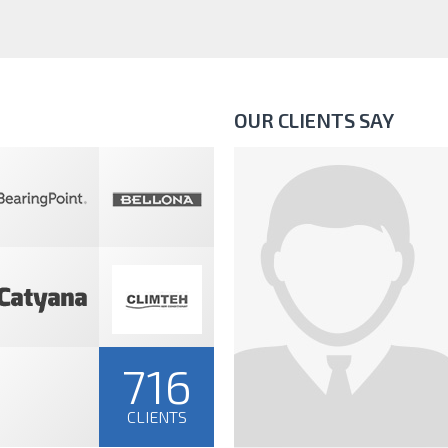
OUR CLIENTS SAY
716
CLIENTS