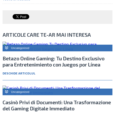
ARTICOLE CARE TE-AR MAI INTERESA
Uncategorized
Betazo Online Gaming: Tu Destino Exclusivo
para Entretenimiento con Juegos por Línea
DESCHIDE ARTICOLUL
Uncategorized
Casinò Privi di Documenti: Una Trasformazione
del Gaming Digitale Immediato