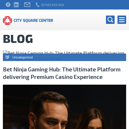
(0740) XXX XXX
BLOG
Uncategorized
Bet Ninja Gaming Hub: The Ultimate Platform
delivering Premium Casino Experience