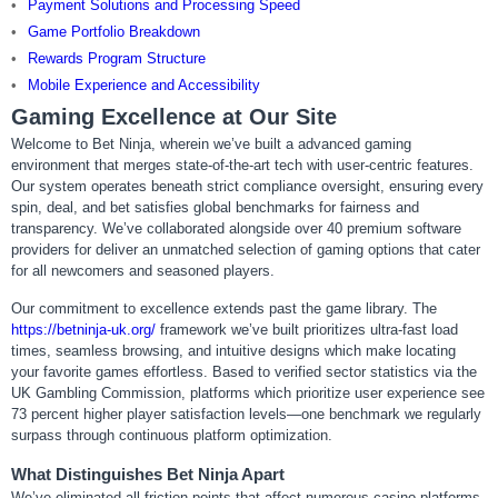
Payment Solutions and Processing Speed
Game Portfolio Breakdown
Rewards Program Structure
Mobile Experience and Accessibility
Gaming Excellence at Our Site
Welcome to Bet Ninja, wherein we’ve built a advanced gaming
environment that merges state-of-the-art tech with user-centric features.
Our system operates beneath strict compliance oversight, ensuring every
spin, deal, and bet satisfies global benchmarks for fairness and
transparency. We’ve collaborated alongside over 40 premium software
providers for deliver an unmatched selection of gaming options that cater
for all newcomers and seasoned players.
Our commitment to excellence extends past the game library. The
https://betninja-uk.org/
framework we’ve built prioritizes ultra-fast load
times, seamless browsing, and intuitive designs which make locating
your favorite games effortless. Based to verified sector statistics via the
UK Gambling Commission, platforms which prioritize user experience see
73 percent higher player satisfaction levels—one benchmark we regularly
surpass through continuous platform optimization.
What Distinguishes Bet Ninja Apart
We’ve eliminated all friction points that affect numerous casino platforms.