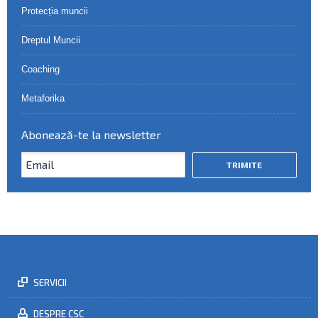
Protecția muncii
Dreptul Muncii
Coaching
Metaforika
Abonează-te la newsletter
SERVICII
DESPRE CSC