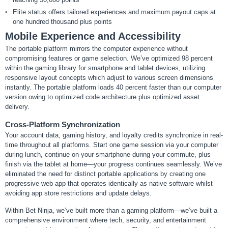
Elite status offers tailored experiences and maximum payout caps at
one hundred thousand plus points
Mobile Experience and Accessibility
The portable platform mirrors the computer experience without
compromising features or game selection. We’ve optimized 98 percent
within the gaming library for smartphone and tablet devices, utilizing
responsive layout concepts which adjust to various screen dimensions
instantly. The portable platform loads 40 percent faster than our computer
version owing to optimized code architecture plus optimized asset
delivery.
Cross-Platform Synchronization
Your account data, gaming history, and loyalty credits synchronize in real-
time throughout all platforms. Start one game session via your computer
during lunch, continue on your smartphone during your commute, plus
finish via the tablet at home—your progress continues seamlessly. We’ve
eliminated the need for distinct portable applications by creating one
progressive web app that operates identically as native software whilst
avoiding app store restrictions and update delays.
Within Bet Ninja, we’ve built more than a gaming platform—we’ve built a
comprehensive environment where tech, security, and entertainment