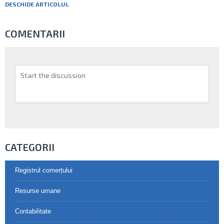
DESCHIDE ARTICOLUL
COMENTARII
CATEGORII
Registrul comerțului
Resurse umane
Contabilitate