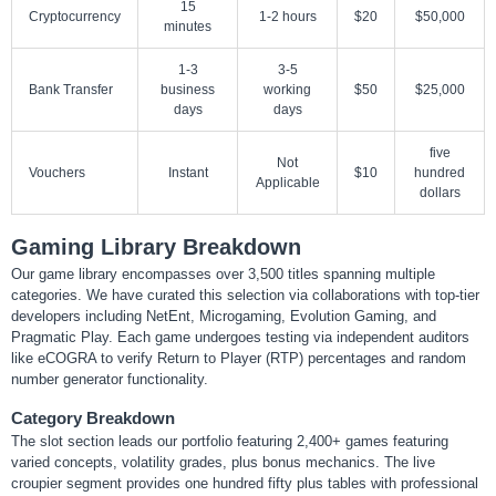
15
Cryptocurrency
1-2 hours
$20
$50,000
minutes
1-3
3-5
Bank Transfer
business
working
$50
$25,000
days
days
five
Not
Vouchers
Instant
$10
hundred
Applicable
dollars
Gaming Library Breakdown
Our game library encompasses over 3,500 titles spanning multiple
categories. We have curated this selection via collaborations with top-tier
developers including NetEnt, Microgaming, Evolution Gaming, and
Pragmatic Play. Each game undergoes testing via independent auditors
like eCOGRA to verify Return to Player (RTP) percentages and random
number generator functionality.
Category Breakdown
The slot section leads our portfolio featuring 2,400+ games featuring
varied concepts, volatility grades, plus bonus mechanics. The live
croupier segment provides one hundred fifty plus tables with professional