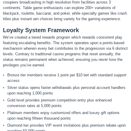
croupiers broadcasting in high resolution from facilities across 3
continents. Table game enthusiasts can explore 200+ variations of
blackjack, roulette, baccarat, and poker, while specialty games like crash
titles plus instant win choices bring variety for the gaming experience.
Loyalty System Framework
We’ve created a tiered rewards program which rewards consistent play
featuring escalating benefits. The system operates upon a points-based
mechanism wherein every bet contributes to the progression via 6 distinct
levels. Contrary to traditional casino programs that reset annually, the
status remains permanent when achieved, ensuring you never lose the
privileges you’ve earned.
Bronze tier members receive 1 point per $10 bet with standard support
access
Silver status opens faster withdrawals plus personal account handlers
upon reaching 1,000 points
Gold level provides premium competition entry plus enhanced
conversion rates at 5,000 points
Platinum members enjoy customized offers and luxury gift options
upon reaching fifteen thousand points
Diamond tier provides VIP event invitations plus premium rebate upon
reaching 50,000 points