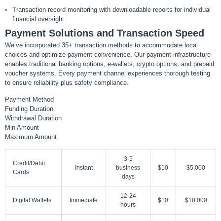
Transaction record monitoring with downloadable reports for individual
financial oversight
Payment Solutions and Transaction Speed
We’ve incorporated 35+ transaction methods to accommodate local
choices and optimize payment convenience. Our payment infrastructure
enables traditional banking options, e-wallets, crypto options, and prepaid
voucher systems. Every payment channel experiences thorough testing
to ensure reliability plus safety compliance.
Payment Method
Funding Duration
Withdrawal Duration
Min Amount
Maximum Amount
3-5
Credit/Debit
Instant
business
$10
$5,000
Cards
days
12-24
Digital Wallets
Immediate
$10
$10,000
hours