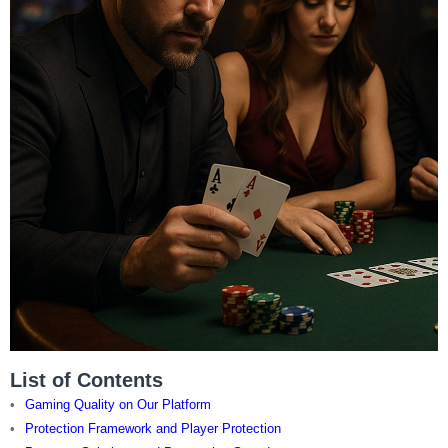
List of Contents
Gaming Quality on Our Platform
Protection Framework and Player Protection