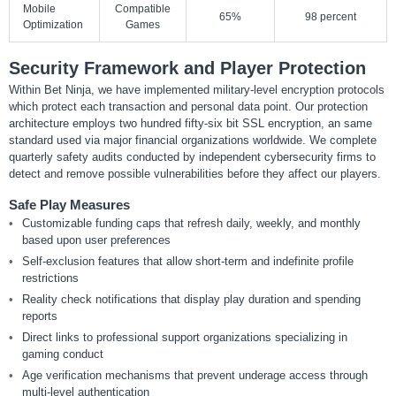
Mobile
Compatible
65%
98 percent
Optimization
Games
Security Framework and Player Protection
Within Bet Ninja, we have implemented military-level encryption protocols
which protect each transaction and personal data point. Our protection
architecture employs two hundred fifty-six bit SSL encryption, an same
standard used via major financial organizations worldwide. We complete
quarterly safety audits conducted by independent cybersecurity firms to
detect and remove possible vulnerabilities before they affect our players.
Safe Play Measures
Customizable funding caps that refresh daily, weekly, and monthly
based upon user preferences
Self-exclusion features that allow short-term and indefinite profile
restrictions
Reality check notifications that display play duration and spending
reports
Direct links to professional support organizations specializing in
gaming conduct
Age verification mechanisms that prevent underage access through
multi-level authentication