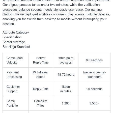
Our signup process takes under two minutes, while the verification
processes balance security needs alongside user ease. Our gaming
platform we’ve deployed enables concurrent play across multiple devices,
enabling you for switch from desktop to mobile without interrupting your
session.
Attribute Category
Specification
Sector Average
Bet Ninja Standard
Game Load
Server
three point
0.8 seconds
Velocity
Reply Time
two secs
Payment
Withdrawal
twelve to twenty-
48-72 hours
Processing
Speed
four hours
Customer
fifteen
Reply Time
90 seconds
Support
minutes
Game
Complete
1,200
3,500+
Portfolio
Titles