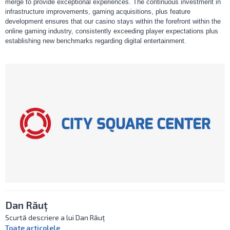
merge to provide exceptional experiences. The continuous investment in
infrastructure improvements, gaming acquisitions, plus feature
development ensures that our casino stays within the forefront within the
online gaming industry, consistently exceeding player expectations plus
establishing new benchmarks regarding digital entertainment.
Dan Răuț
Scurtă descriere a lui Dan Răuț
Toate articolele