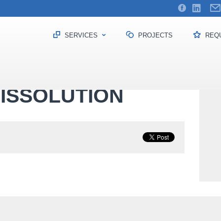
SERVICES
PROJECTS
REQU
dissolution
ISSOLUTION