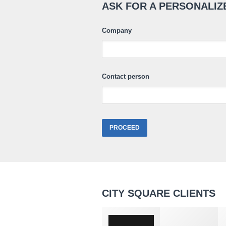
ASK FOR A PERSONALIZ
Company
Contact person
CITY SQUARE CLIENTS