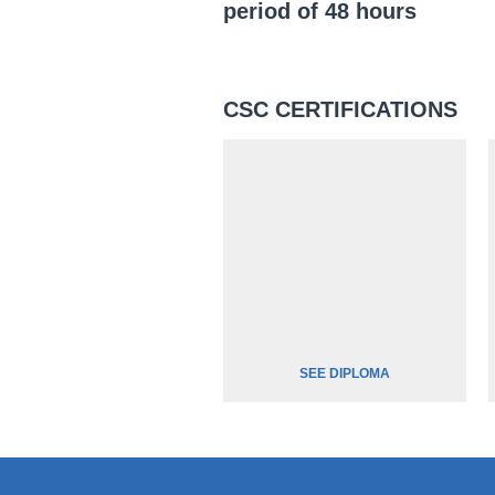
period of 48 hours
CSC CERTIFICATIONS
SEE DIPLOMA