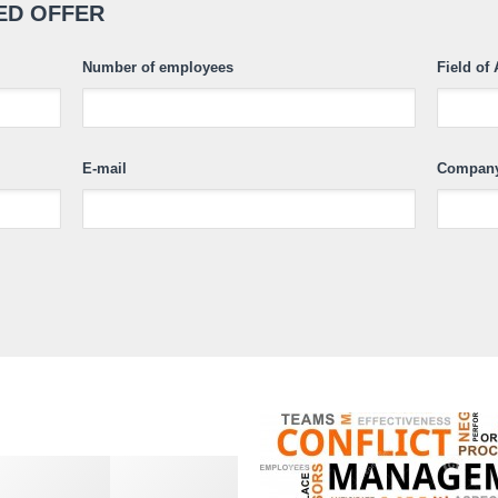
ED OFFER
Number of employees
Field of 
E-mail
Compan