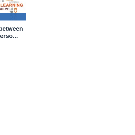
 between
erso...