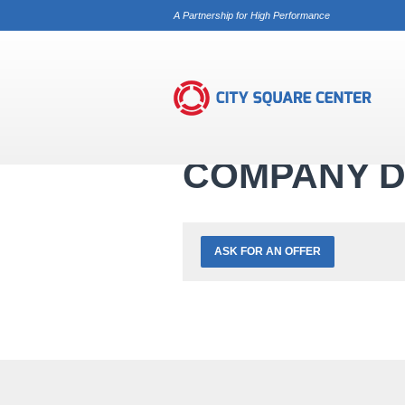
A Partnership for High Performance
Services
Trade Registry
Company 
COMPANY D
ASK FOR AN OFFER