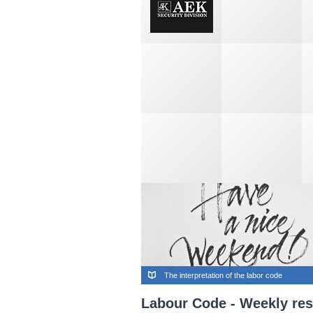
The interpretation of the labor code
Labour Code - Weekly res