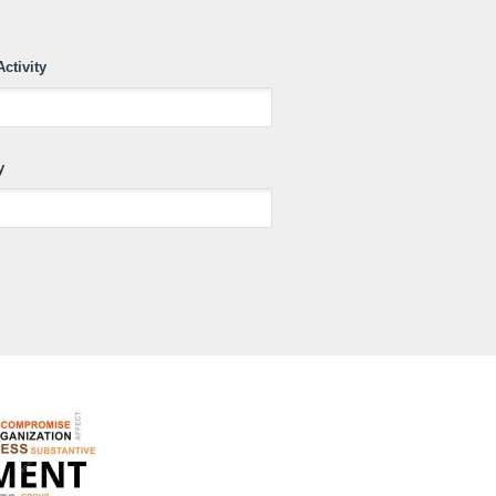
Activity
y