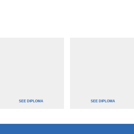
SEE DIPLOMA
SEE DIPLOMA