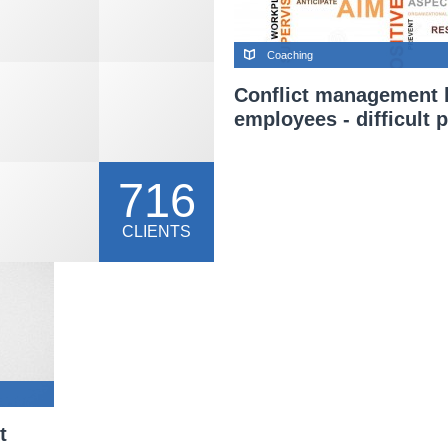
Coaching
Conflict management
employees - difficult p
716
CLIENTS
t