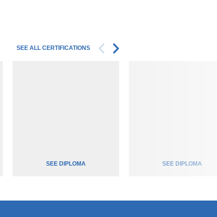
SEE ALL CERTIFICATIONS
SEE DIPLOMA
SEE DIPLOMA