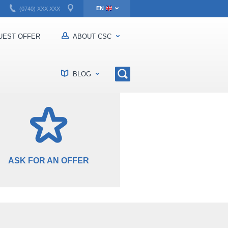
EN
(0740) XXX XXX
RO
EST OFFER
ABOUT CSC
BLOG
ASK FOR AN OFFER